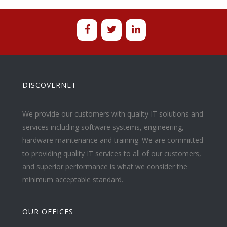
DISCOVERNET
We provide our customers with quality IT solutions and
services including software systems, engineering,
hardware maintenance and training. We are committed
to providing quality IT services to all of our customers,
and superior performance is what we consider the
minimum acceptable standard.
OUR OFFICES