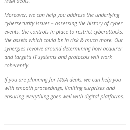
M&A deals.
Moreover, we can help you address the underlying
cybersecurity issues – assessing the history of cyber
events, the controls in place to restrict cyberattacks,
the assets which could be in risk & much more. Our
synergies revolve around determining how acquirer
and target’s IT systems and protocols will work
coherently.
If you are planning for M&A deals, we can help you
with smooth proceedings, limiting surprises and
ensuring everything goes well with digital platforms.