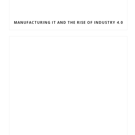
MANUFACTURING IT AND THE RISE OF INDUSTRY 4.0