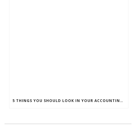
5 THINGS YOU SHOULD LOOK IN YOUR ACCOUNTING PRACTICE MANAGEMENT SOFTWARE