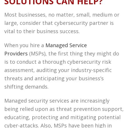
SOLUTIONS CAN HELP?
Most businesses, no matter, small, medium or
large, consider that cybersecurity partner is
vital to their business success.
When you hire a
Managed Service
Providers
(MSPs), the first thing they might do
is to conduct a thorough cybersecurity risk
assessment, auditing your industry-specific
threats and anticipating your business’s
shifting demands.
Managed security services are increasingly
being relied upon as threat prevention support,
educating, protecting and mitigating potential
cyber-attacks. Also, MSPs have been high in