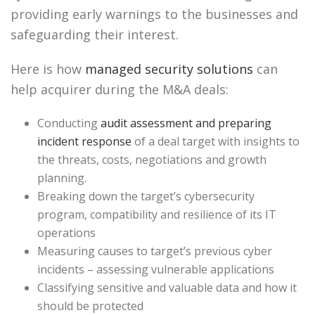
providing early warnings to the businesses and
safeguarding their interest.
Here is how
managed security solutions
can
help acquirer during the M&A deals:
Conducting
audit assessment and preparing
incident response
of a deal target with insights to
the threats, costs, negotiations and growth
planning.
Breaking down the target’s cybersecurity
program, compatibility and resilience of its IT
operations
Measuring causes to target’s previous cyber
incidents – assessing vulnerable applications
Classifying sensitive and valuable data and how it
should be protected