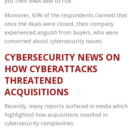
put their M&A deal to risk.
Moreover, 65% of the respondents claimed that
once the deals were closed, their company
experienced anguish from buyers, who were
concerned about cybersecurity issues.
CYBERSECURITY NEWS ON
HOW CYBERATTACKS
THREATENED
ACQUISITIONS
Recently, many reports surfaced in media which
highlighted how acquisitions resulted in
cybersecurity complexities.