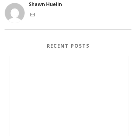
Shawn Huelin
RECENT POSTS