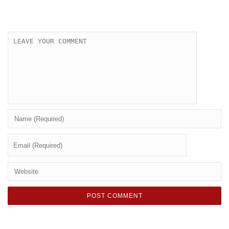
LEAVE A COMMENT