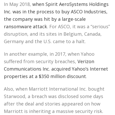
In May 2018,
when Spirit AeroSystems Holdings
Inc. was in the process to buy ASCO Industries,
the company was hit by a large-scale
ransomware attack
. For ASCO, it was a “serious”
disruption, and its sites in Belgium, Canada,
Germany and the U.S. came to a halt.
In another example, in 2017, when Yahoo
suffered from security breaches,
Verizon
Communications Inc. acquired Yahoo’s Internet
properties at a $350 million discount
.
Also, when Marriott International Inc. bought
Starwood, a breach was disclosed some days
after the deal and stories appeared on how
Marriott is inheriting a massive security risk.