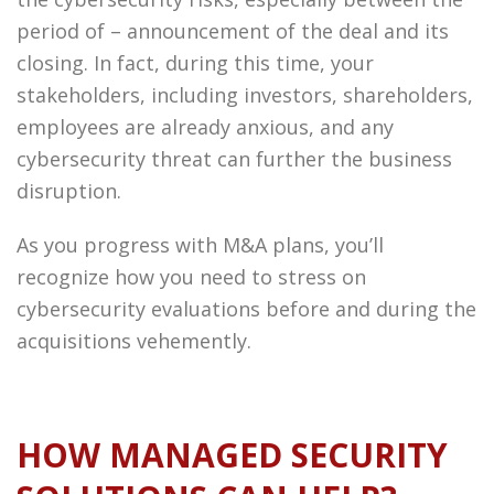
period of – announcement of the deal and its
closing. In fact, during this time, your
stakeholders, including investors, shareholders,
employees are already anxious, and any
cybersecurity threat can further the business
disruption.
As you progress with M&A plans, you’ll
recognize how you need to stress on
cybersecurity evaluations before and during the
acquisitions vehemently.
HOW MANAGED SECURITY