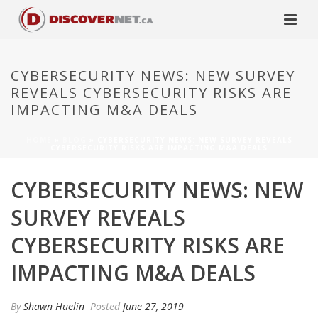
CYBERSECURITY NEWS: NEW SURVEY
REVEALS CYBERSECURITY RISKS ARE
IMPACTING M&A DEALS
HOME
»
BLOG
»
CYBERSECURITY NEWS: NEW SURVEY REVEALS
CYBERSECURITY RISKS ARE IMPACTING M&A DEALS
CYBERSECURITY NEWS: NEW
SURVEY REVEALS
CYBERSECURITY RISKS ARE
IMPACTING M&A DEALS
By
Shawn Huelin
Posted
June 27, 2019