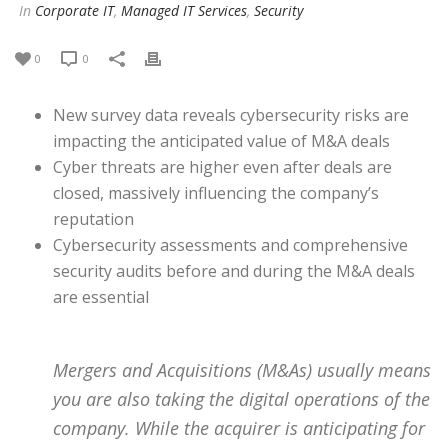
In
Corporate IT
,
Managed IT Services
,
Security
0
0
New survey data reveals cybersecurity risks are
impacting the anticipated value of M&A deals
Cyber threats are higher even after deals are
closed, massively influencing the company’s
reputation
Cybersecurity assessments and comprehensive
security audits before and during the M&A deals
are essential
Mergers and Acquisitions (M&As) usually means
you are also taking the digital operations of the
company. While the acquirer is anticipating for