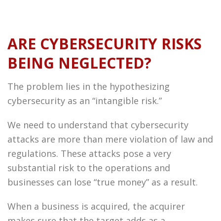
ARE CYBERSECURITY RISKS
BEING NEGLECTED?
The problem lies in the hypothesizing
cybersecurity as an “intangible risk.”
We need to understand that cybersecurity
attacks are more than mere violation of law and
regulations. These attacks pose a very
substantial risk to the operations and
businesses can lose “true money” as a result.
When a business is acquired, the acquirer
makes sure that the target adds as a