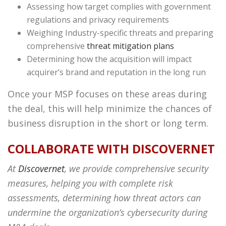
Assessing how target complies with government
regulations and privacy requirements
Weighing Industry-specific threats and preparing
comprehensive
threat mitigation plans
Determining how the acquisition will impact
acquirer’s brand and reputation in the long run
Once your MSP focuses on these areas during
the deal, this will help minimize the chances of
business disruption in the short or long term.
COLLABORATE WITH DISCOVERNET
At
Discovernet
, we provide comprehensive security
measures, helping you with complete risk
assessments, determining how threat actors can
undermine the organization’s cybersecurity during