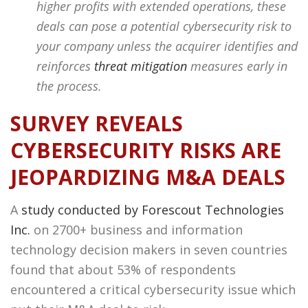
higher profits with extended operations, these
deals can pose a potential cybersecurity risk to
your company unless the acquirer identifies and
reinforces
threat mitigation
measures early in
the process.
SURVEY REVEALS
CYBERSECURITY RISKS ARE
JEOPARDIZING M&A DEALS
A
study conducted by Forescout Technologies
Inc.
on 2700+ business and information
technology decision makers in seven countries
found that about 53% of respondents
encountered a critical cybersecurity issue which