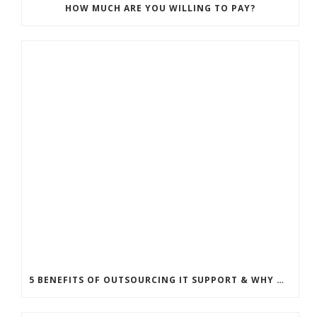
HOW MUCH ARE YOU WILLING TO PAY?
5 BENEFITS OF OUTSOURCING IT SUPPORT & WHY MANAGED SERVICE PROVIDER IS GREAT FOR YOUR SMALL BUSINESS