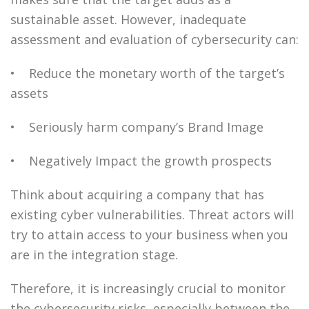
sustainable asset. However, inadequate
assessment and evaluation of cybersecurity can:
• Reduce the monetary worth of the target’s
assets
• Seriously harm company’s Brand Image
• Negatively Impact the growth prospects
Think about acquiring a company that has
existing cyber vulnerabilities. Threat actors will
try to attain access to your business when you
are in the integration stage.
Therefore, it is increasingly crucial to monitor
the cybersecurity risks, especially between the