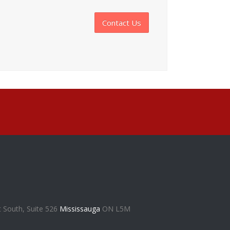
Contact Us
t South, Suite 526
Mississauga
ON L5M