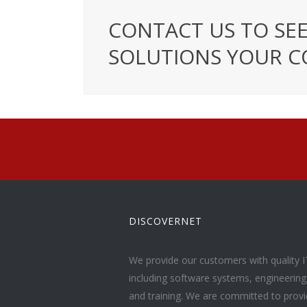
CONTACT US TO SEE
SOLUTIONS YOUR C
DISCOVERNET
We provide our customers with quality I
including software systems, engineerin
and training. We are committed to provid