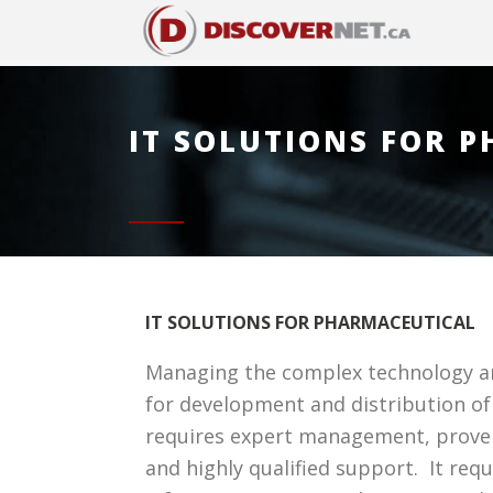
IT SOLUTIONS FOR 
IT SOLUTIONS FOR PHARMACEUTICAL
Managing the complex technology a
for development and distribution o
requires expert management, prove
and highly qualified support. It req