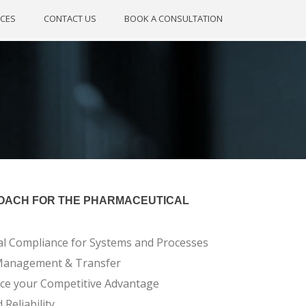
CES
CONTACT US
BOOK A CONSULTATION
OACH FOR THE PHARMACEUTICAL
al Compliance for Systems and Processes
 Management & Transfer
nce your Competitive Advantage
Reliability