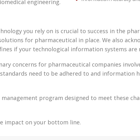
iomedical engineering.
nology you rely on is crucial to success in the phar
olutions for pharmaceutical in place. We also acknow
 fines if your technological information systems ar
ary concerns for pharmaceutical companies involve 
tandards need to be adhered to and information has
gy management program designed to meet these chal
e impact on your bottom line.