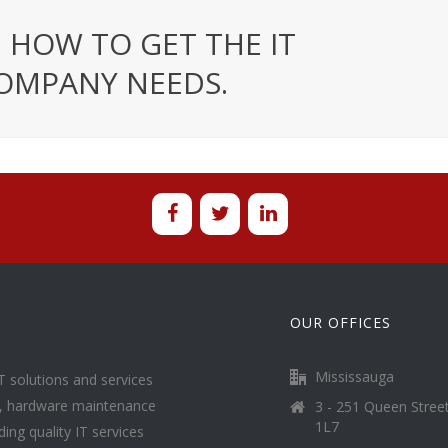
 HOW TO GET THE IT
OMPANY NEEDS.
OUR OFFICES
Mississauga
T solutions and services
g, hardware maintenance
3 - 251 Queen Stree
1L7
ing quality IT services