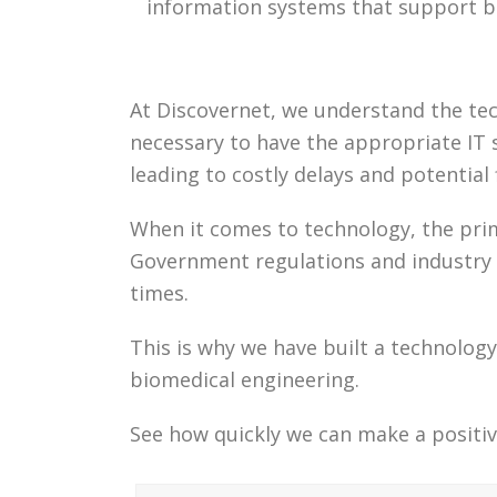
information systems that support b
At Discovernet, we understand the tech
necessary to have the appropriate IT s
leading to costly delays and potential
When it comes to technology, the prim
Government regulations and industry s
times.
This is why we have built a technolo
biomedical engineering.
See how quickly we can make a positiv