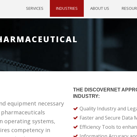
SERVICES
INDUSTRIES
ABOUT US
RESOUR
PHARMACEUTICAL
THE DISCOVERNET APPR
INDUSTRY:
nd equipment necessary
Quality Industry and Leg
f pharmaceuticals
Faster and Secure Data
n operating systems,
Efficiency Tools to enha
uires competency in
Information Accuracy and 