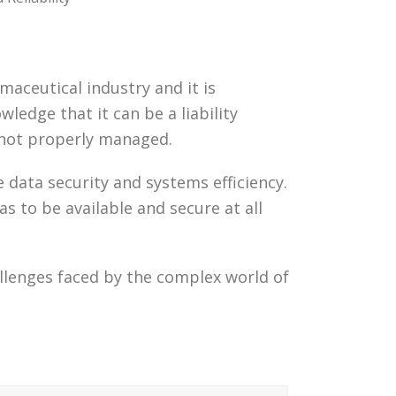
maceutical industry and it is
ledge that it can be a liability
e not properly managed.
data security and systems efficiency.
 to be available and secure at all
lenges faced by the complex world of