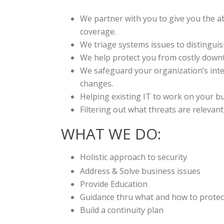
We partner with you to give you the ab
coverage.
We triage systems issues to distinguis
We help protect you from costly downt
We safeguard your organization’s inte
changes.
Helping existing IT to work on your b
Filtering out what threats are releva
WHAT WE DO:
Holistic approach to security
Address & Solve business issues
Provide Education
Guidance thru what and how to prote
Build a continuity plan