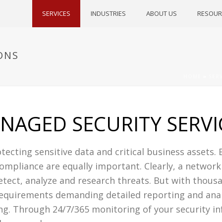
SERVICES
INDUSTRIES
ABOUT US
RESOUR
ONS
HOME
»
SER
NAGED SECURITY SERVI
tecting sensitive data and critical business assets. 
ompliance are equally important. Clearly, a network
etect, analyze and research threats. But with thousa
requirements demanding detailed reporting and analy
ng. Through 24/7/365 monitoring of your security i