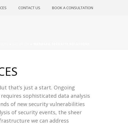
CES
CONTACT US
BOOK A CONSULTATION
VICES
»
SECURITY
»
MANAGED SECURITY SOLUTIONS
CES
But that’s just a start. Ongoing
 requires sophisticated data analysis
nds of new security vulnerabilities
sis of security events, the sheer
nfrastructure we can address