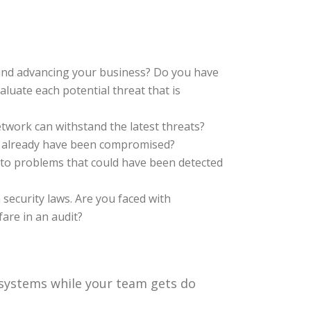
and advancing your business? Do you have
aluate each potential threat that is
etwork can withstand the latest threats?
u already have been compromised?
o problems that could have been detected
security laws. Are you faced with
are in an audit?
 systems while your team gets do