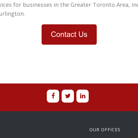
ces for businesses in the Greater Toronto Area, in
urlington
.
OUR OFFICES