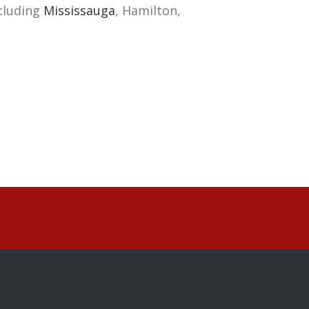
cluding
Mississauga
, Hamilton,