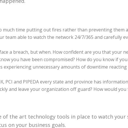
 happened.
much time putting out fires rather than preventing them 
our team able to watch the network 24/7/365 and carefully ev
ll face a breach, but when. How confident are you that your n
en know you have been compromised? How do you know if yo
xperiencing unnecessary amounts of downtime reacting t
, PCI and PIPEDA every state and province has information 
kly and leave your organization off guard? How would you f
 of the art technology tools in place to watch your
s on your business goals.