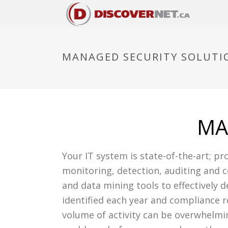
MANAGED SECURITY SOLUTI
MA
Your IT system is state-of-the-art; pro
monitoring, detection, auditing and c
and data mining tools to effectively d
identified each year and compliance 
volume of activity can be overwhelmi