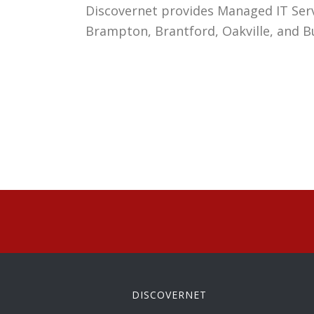
Discovernet
provides Managed IT Servi
Brampton, Brantford, Oakville, and B
DISCOVERNET