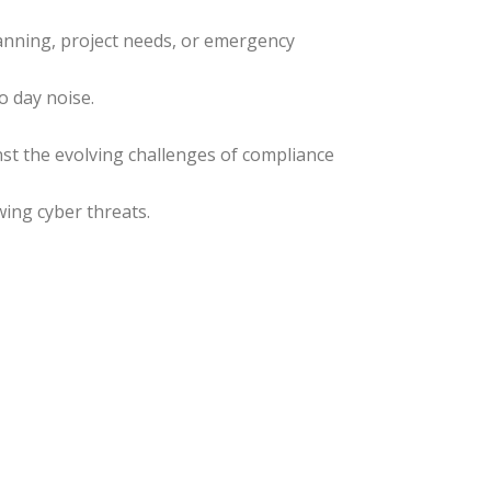
lanning, project needs, or emergency
o day noise.
st the evolving challenges of compliance
ing cyber threats.