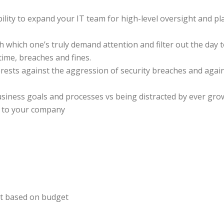
ility to expand your IT team for high-level oversight and p
h which one’s truly demand attention and filter out the day t
ime, breaches and fines.
rests against the aggression of security breaches and again
usiness goals and processes vs being distracted by ever grow
nt to your company
ct based on budget