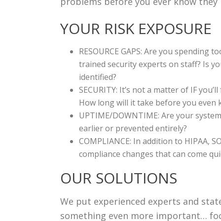
problems before you ever know they
YOUR RISK EXPOSURE
RESOURCE GAPS: Are you spending too 
trained security experts on staff? Is y
identified?
SECURITY: It’s not a matter of IF you’
How long will it take before you ev
UPTIME/DOWNTIME: Are your systems e
earlier or prevented entirely?
COMPLIANCE: In addition to HIPAA, SOX
compliance changes that can come quic
OUR SOLUTIONS
We put experienced experts and state
something even more important… focu